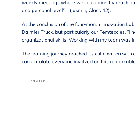
weekly meetings where we could directly reach out
and personal level” – (Jasmin, Class 42).
At the conclusion of the four-month Innovation Lab
Daimler Truck, but particularly our Femteccies. “I
organizational skills. Working with my team was in
The learning journey reached its culmination with
congratulate everyone involved on this remarkabl
PREVIOUS