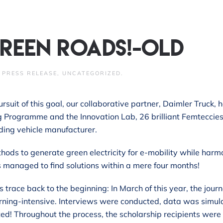
reen roads!-old
N
PRESS RELEASE
,
UNCATEGORIZED
.
ursuit of this goal, our collaborative partner, Daimler Truck
ng Programme and the Innovation Lab, 26 brilliant Femteccie
ding vehicle manufacturer.
ethods to generate green electricity for e-mobility while ha
s managed to find solutions within a mere four months!
s trace back to the beginning: In March of this year, the jour
rning-intensive. Interviews were conducted, data was simula
ed! Throughout the process, the scholarship recipients were