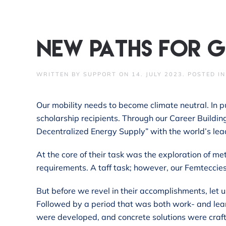
Skip to main content
New paths for g
WRITTEN BY
SUPPORT
ON
14. JULY 2023
. POSTED I
Our mobility needs to become climate neutral. In p
scholarship recipients. Through our Career Buildi
Decentralized Energy Supply” with the world’s lea
At the core of their task was the exploration of m
requirements. A taff task; however, our Femteccie
But before we revel in their accomplishments, let u
Followed by a period that was both work- and lea
were developed, and concrete solutions were craft