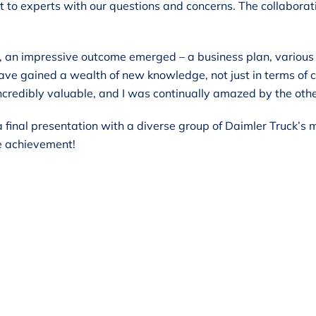
 to experts with our questions and concerns. The collaborat
, an impressive outcome emerged – a business plan, various t
 have gained a wealth of new knowledge, not just in terms of 
credibly valuable, and I was continually amazed by the other
 a final presentation with a diverse group of Daimler Truc
e achievement!