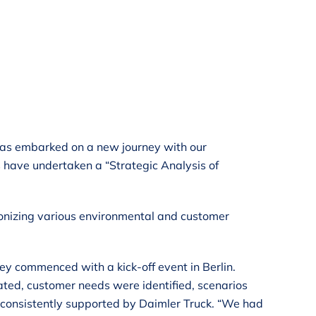
, has embarked on a new journey with our
s have undertaken a “Strategic Analysis of
rmonizing various environmental and customer
ney commenced with a kick-off event in Berlin.
ted, customer needs were identified, scenarios
 consistently supported by Daimler Truck. “We had