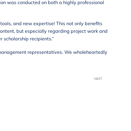
ion was conducted on both a highly professional
ools, and new expertise! This not only benefits
content, but especially regarding project work and
 scholarship recipients.”
k’s management representatives. We wholeheartedly
NEXT