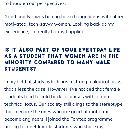
to broaden our perspectives.
Additionally, I was hoping to exchange ideas with other
motivated, tech-savvy women. Looking back at my
experience, I’m really happy I applied.
IS IT ALSO PART OF YOUR EVERYDAY LIFE
AS A STUDENT THAT WOMEN ARE IN THE
MINORITY COMPARED TO MANY MALE
STUDENTS?
In my field of study, which has a strong biological focus,
that’s less the case. However, I’ve noticed that female
students tend to hold back in courses with a more
technical focus. Our society still clings to the stereotype
that men are the ones who are good at math and
become engineers. I joined the Femtec programme
hoping to meet female students who share my