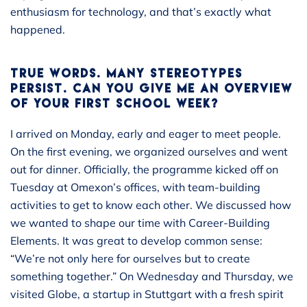
enthusiasm for technology, and that’s exactly what
happened.
TRUE WORDS. MANY STEREOTYPES
PERSIST. CAN YOU GIVE ME AN OVERVIEW
OF YOUR FIRST SCHOOL WEEK?
I arrived on Monday, early and eager to meet people.
On the first evening, we organized ourselves and went
out for dinner. Officially, the programme kicked off on
Tuesday at Omexon’s offices, with team-building
activities to get to know each other. We discussed how
we wanted to shape our time with Career-Building
Elements. It was great to develop common sense:
“We’re not only here for ourselves but to create
something together.” On Wednesday and Thursday, we
visited Globe, a startup in Stuttgart with a fresh spirit