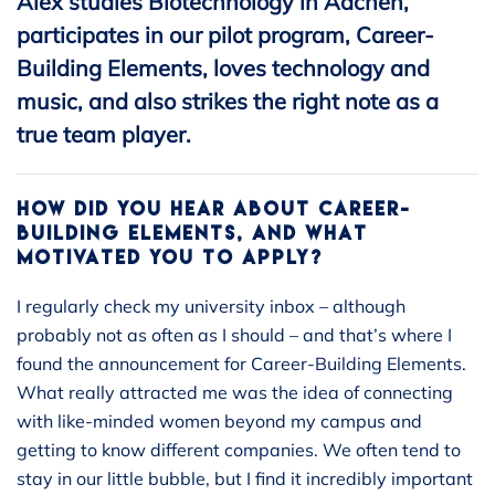
Alex studies Biotechnology in Aachen,
participates in our pilot program, Career-
Building Elements, loves technology and
music, and also strikes the right note as a
true team player.
HOW DID YOU HEAR ABOUT CAREER-
BUILDING ELEMENTS, AND WHAT
MOTIVATED YOU TO APPLY?
I regularly check my university inbox – although
probably not as often as I should – and that’s where I
found the announcement for Career-Building Elements.
What really attracted me was the idea of connecting
with like-minded women beyond my campus and
getting to know different companies. We often tend to
stay in our little bubble, but I find it incredibly important