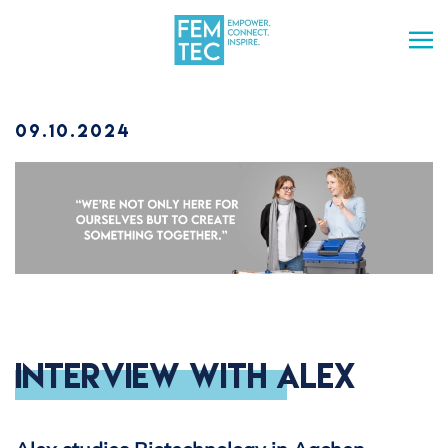
Skip to main content
09.10.2024
Interview with Alex