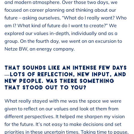
and modern atmosphere. Over those two days, we
focused on career planning and thinking about our
future – asking ourselves, “What do I really want? Who
am I? What kind of future do I want to create?” We
explored our values in-depth, individually and as a
group. On the fourth day, we went on an excursion to
Netze BW, an energy company.
THAT SOUNDS LIKE AN INTENSE FEW DAYS
—LOTS OF REFLECTION, NEW INPUT, AND
NEW PEOPLE. WAS THERE SOMETHING
THAT STOOD OUT TO YOU?
What really stayed with me was the space we were
given to reflect on our values and look at them from
different perspectives. It helped me sharpen my vision
for the future. It’s not easy to make decisions and set
priorities in these uncertain times. Taking time to pause,