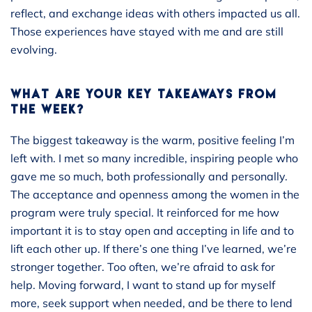
reflect, and exchange ideas with others impacted us all.
Those experiences have stayed with me and are still
evolving.
WHAT ARE YOUR KEY TAKEAWAYS FROM
THE WEEK?
The biggest takeaway is the warm, positive feeling I’m
left with. I met so many incredible, inspiring people who
gave me so much, both professionally and personally.
The acceptance and openness among the women in the
program were truly special. It reinforced for me how
important it is to stay open and accepting in life and to
lift each other up. If there’s one thing I’ve learned, we’re
stronger together. Too often, we’re afraid to ask for
help. Moving forward, I want to stand up for myself
more, seek support when needed, and be there to lend