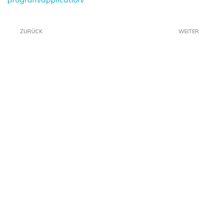
ZURÜCK
WEITER