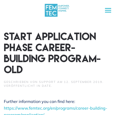
Skip to main content
Start application
phase Career-
Building Program-
old
GESCHRIEBEN VON
SUPPORT
AM
12. SEPTEMBER 2019
.
VERÖFFENTLICHT IN
DATE
.
Further information you can find here:
https://www.femtec.org/en/programs/career-building-
program/application/